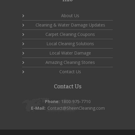
About Us
Cleaning & Water Damage Updates
Carpet Cleaning Coupons
Local Cleaning Solutions
Local Water Damage
Amazing Cleaning Stories
Contact Us
Contact Us
Phone:
1800-975-7710
E-Mail:
Contact@SheenCleaning.com