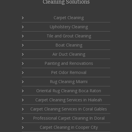
Cleaning Solutions
Carpet Cleaning
Upholstery Cleaning
Tile and Grout Cleaning
Boat Cleaning
Air Duct Cleaning
Painting and Renovations
Pet Odor Removal
Rug Cleaning Miami
Oriental Rug Cleaning Boca Raton
Carpet Cleaning Services in Hialeah
Carpet Cleaning Services in Coral Gables
Professional Carpet Cleaning In Doral
Carpet Cleaning in Cooper City