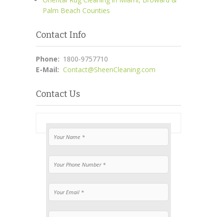
Palm Beach Counties
Contact Info
Phone:
1800-9757710
E-Mail:
Contact@SheenCleaning.com
Contact Us