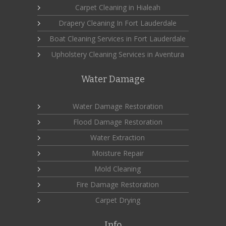
Carpet Cleaning in Hialeah
Drapery Cleaning In Fort Lauderdale
Boat Cleaning Services in Fort Lauderdale
Upholstery Cleaning Services in Aventura
Water Damage
Water Damage Restoration
Flood Damage Restoration
Water Extraction
Moisture Repair
Mold Cleaning
Fire Damage Restoration
Carpet Drying
Info