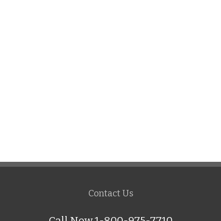
Contact Us
Call Now 1-800-975-7710