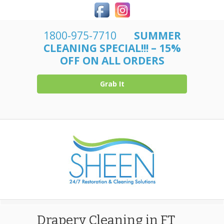
1800-975-7710
SUMMER
CLEANING SPECIAL!!! – 15%
OFF ON ALL ORDERS
Grab It
Drapery Cleaning in FT