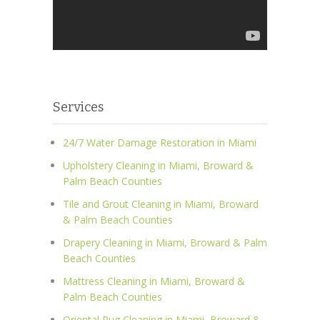
Services
24/7 Water Damage Restoration in Miami
Upholstery Cleaning in Miami, Broward &
Palm Beach Counties
Tile and Grout Cleaning in Miami, Broward
& Palm Beach Counties
Drapery Cleaning in Miami, Broward & Palm
Beach Counties
Mattress Cleaning in Miami, Broward &
Palm Beach Counties
Oriental Rug Cleaning in Miami, Broward &