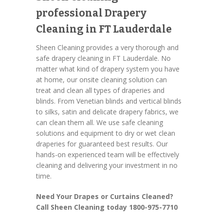
professional Drapery
Cleaning in FT Lauderdale
Sheen Cleaning provides a very thorough and
safe drapery cleaning in FT Lauderdale. No
matter what kind of drapery system you have
at home, our onsite cleaning solution can
treat and clean all types of draperies and
blinds. From Venetian blinds and vertical blinds
to silks, satin and delicate drapery fabrics, we
can clean them all. We use safe cleaning
solutions and equipment to dry or wet clean
draperies for guaranteed best results. Our
hands-on experienced team will be effectively
cleaning and delivering your investment in no
time.
Need Your Drapes or Curtains Cleaned?
Call Sheen Cleaning today 1800-975-7710