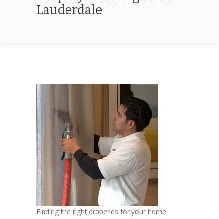
Lauderdale
Finding the right draperies for your home