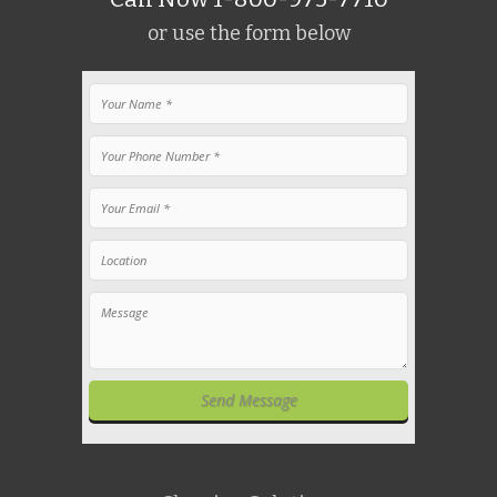
or use the form below