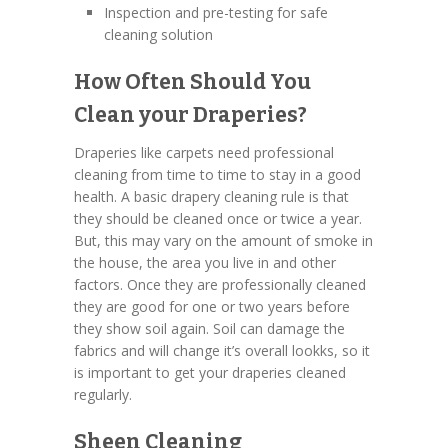
Inspection and pre-testing for safe
cleaning solution
How Often Should You
Clean your Draperies?
Draperies like carpets need professional
cleaning from time to time to stay in a good
health. A basic drapery cleaning rule is that
they should be cleaned once or twice a year.
But, this may vary on the amount of smoke in
the house, the area you live in and other
factors. Once they are professionally cleaned
they are good for one or two years before
they show soil again. Soil can damage the
fabrics and will change it’s overall lookks, so it
is important to get your draperies cleaned
regularly.
Sheen Cleaning