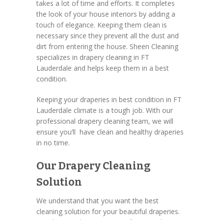
takes a lot of time and efforts. It completes
the look of your house interiors by adding a
touch of elegance. Keeping them clean is
necessary since they prevent all the dust and
dirt from entering the house. Sheen Cleaning
specializes in drapery cleaning in FT
Lauderdale and helps keep them in a best
condition.
Keeping your draperies in best condition in FT
Lauderdale climate is a tough job. With our
professional drapery cleaning team, we will
ensure you’ll have clean and healthy draperies
in no time.
Our Drapery Cleaning
Solution
We understand that you want the best
cleaning solution for your beautiful draperies.