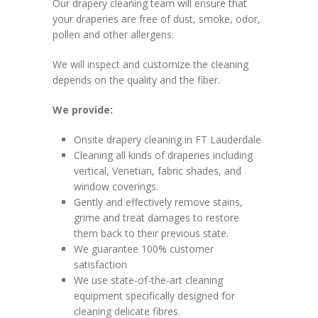
Our drapery cleaning team will ensure that
your draperies are free of dust, smoke, odor,
pollen and other allergens.
We will inspect and customize the cleaning
depends on the quality and the fiber.
We provide:
Onsite drapery cleaning in FT Lauderdale
Cleaning all kinds of draperies including
vertical, Venetian, fabric shades, and
window coverings.
Gently and effectively remove stains,
grime and treat damages to restore
them back to their previous state.
We guarantee 100% customer
satisfaction
We use state-of-the-art cleaning
equipment specifically designed for
cleaning delicate fibres.