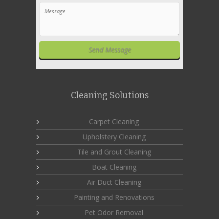
Cleaning Solutions
Carpet Cleaning
Upholstery Cleaning
Tile and Grout Cleaning
Boat Cleaning
Air Duct Cleaning
Painting and Renovations
Pet Odor Removal