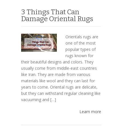
3 Things That Can
Damage Oriental Rugs
Orientals rugs are
one of the most
popular types of
rugs known for
their beautiful designs and colors. They
usually come from middle-east countries
like Iran. They are made from various
materials like wool and they can last for
years to come. Oriental rugs are delicate,
but they can withstand regular cleaning like
vacuuming and […]
Learn more