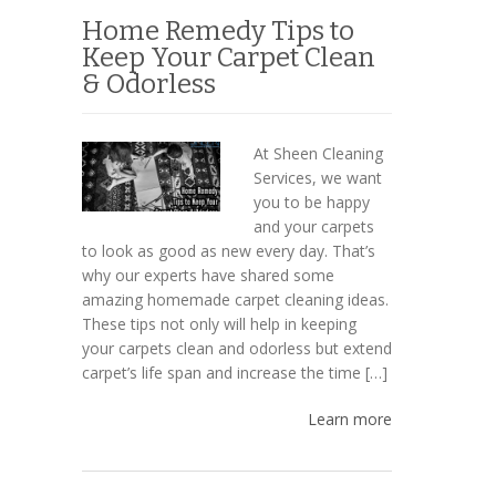
Home Remedy Tips to
Keep Your Carpet Clean
& Odorless
At Sheen Cleaning
Services, we want
you to be happy
and your carpets
to look as good as new every day. That’s
why our experts have shared some
amazing homemade carpet cleaning ideas.
These tips not only will help in keeping
your carpets clean and odorless but extend
carpet’s life span and increase the time […]
Learn more