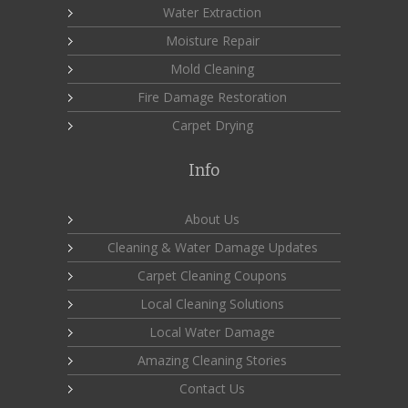
Water Extraction
Moisture Repair
Mold Cleaning
Fire Damage Restoration
Carpet Drying
Info
About Us
Cleaning & Water Damage Updates
Carpet Cleaning Coupons
Local Cleaning Solutions
Local Water Damage
Amazing Cleaning Stories
Contact Us