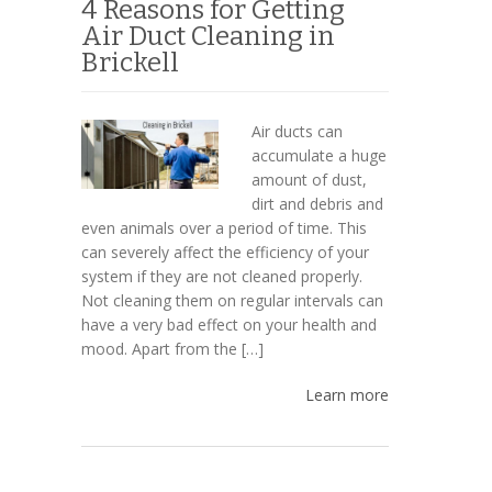
4 Reasons for Getting
Air Duct Cleaning in
Brickell
Air ducts can
accumulate a huge
amount of dust,
dirt and debris and
even animals over a period of time. This
can severely affect the efficiency of your
system if they are not cleaned properly.
Not cleaning them on regular intervals can
have a very bad effect on your health and
mood. Apart from the […]
Learn more