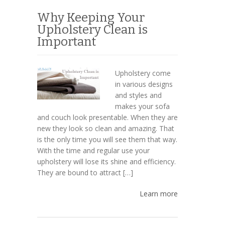
Why Keeping Your
Upholstery Clean is
Important
Upholstery come
in various designs
and styles and
makes your sofa
and couch look presentable. When they are
new they look so clean and amazing. That
is the only time you will see them that way.
With the time and regular use your
upholstery will lose its shine and efficiency.
They are bound to attract […]
Learn more