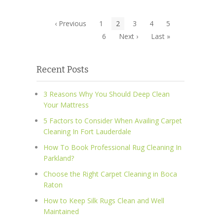
‹ Previous
1
2
3
4
5
6
Next ›
Last »
Recent Posts
3 Reasons Why You Should Deep Clean
Your Mattress
5 Factors to Consider When Availing Carpet
Cleaning In Fort Lauderdale
How To Book Professional Rug Cleaning In
Parkland?
Choose the Right Carpet Cleaning in Boca
Raton
How to Keep Silk Rugs Clean and Well
Maintained