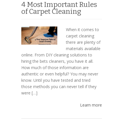
4 Most Important Rules
of Carpet Cleaning
When it comes to
carpet cleaning
there are plenty of
materials available
online. From DIY cleaning solutions to
hiring the bets cleaners, you have it all.
How much of those information are
authentic or even helpful? You may never
know. Until you have tested and tried
those methods you can never tell if they
were […]
Learn more