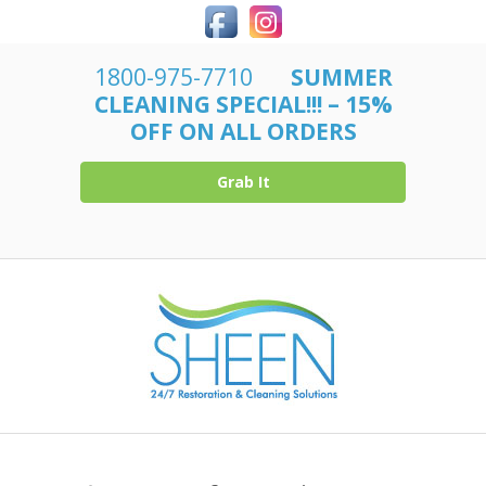
1800-975-7710
SUMMER
CLEANING SPECIAL!!! – 15%
OFF ON ALL ORDERS
Grab It