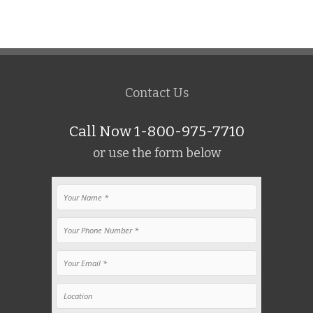
Contact Us
Call Now 1-800-975-7710
or use the form below