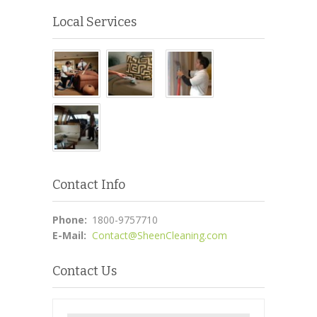
Local Services
Contact Info
Phone:
1800-9757710
E-Mail:
Contact@SheenCleaning.com
Contact Us