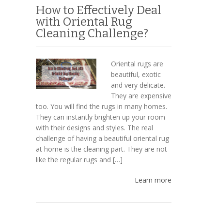
How to Effectively Deal
with Oriental Rug
Cleaning Challenge?
Oriental rugs are
beautiful, exotic
and very delicate.
They are expensive
too. You will find the rugs in many homes.
They can instantly brighten up your room
with their designs and styles. The real
challenge of having a beautiful oriental rug
at home is the cleaning part. They are not
like the regular rugs and […]
Learn more