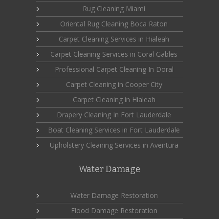
Rug Cleaning Miami
Oriental Rug Cleaning Boca Raton
Carpet Cleaning Services in Hialeah
Carpet Cleaning Services in Coral Gables
Professional Carpet Cleaning In Doral
Carpet Cleaning in Cooper City
Carpet Cleaning in Hialeah
Drapery Cleaning In Fort Lauderdale
Boat Cleaning Services in Fort Lauderdale
Upholstery Cleaning Services in Aventura
Water Damage
Water Damage Restoration
Flood Damage Restoration