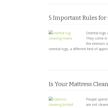
5 Important Rules for
Oriental rugs 
They come in 
the interiors
oriental rugs, a different kind of appr
Is Your Mattress Cle
People spend m
are not clean