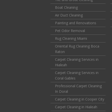
Boat Cleaning
Air Duct Cleaning
Painting and Renovations
Pet Odor Removal
Rug Cleaning Miami
Oriental Rug Cleaning Boca
Raton
Carpet Cleaning Services in
Hialeah
Carpet Cleaning Services in
Coral Gables
Professional Carpet Cleaning
In Doral
Carpet Cleaning in Cooper City
Carpet Cleaning in Hialeah