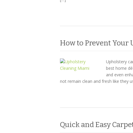
How to Prevent Your 
Upholstery ca
best home déc
and even enha
not remain clean and fresh like they 
Quick and Easy Carpe