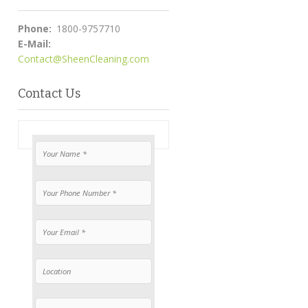
Phone:
1800-9757710
E-Mail:
Contact@SheenCleaning.com
Contact Us