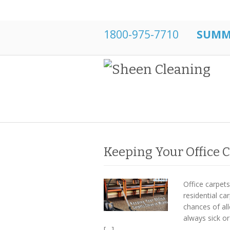
1800-975-7710
SUMME
Keeping Your Office 
Office carpet
residential ca
chances of al
always sick or
[…]