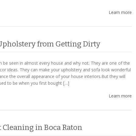
Learn more
Upholstery from Getting Dirty
n be seen in almost every house and why not. They are one of the
or ideas. They can make your upholstery and sofa look wonderful
nce the overall appearance of your house interiors.But they will
used to be when you first bought […]
Learn more
t Cleaning in Boca Raton