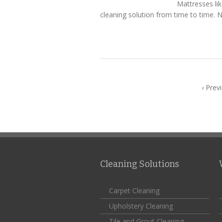
Mattresses li
cleaning solution from time to time. N
‹ Prev
Cleaning Solutions
Carpet Cleaning
Upholstery Cleaning
Tile and Grout Cleaning