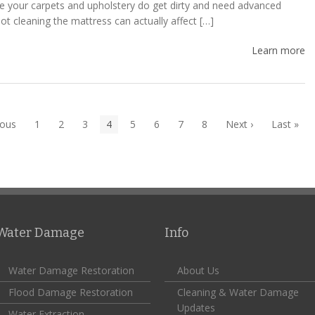
ke your carpets and upholstery do get dirty and need advanced
ot cleaning the mattress can actually affect […]
Learn more
ious
1
2
3
4
5
6
7
8
Next ›
Last »
Water Damage
Info
Water Damage Restoration
About Us
Flood Damage Restoration
Cleaning & Water Damage
Updates
Water Extraction