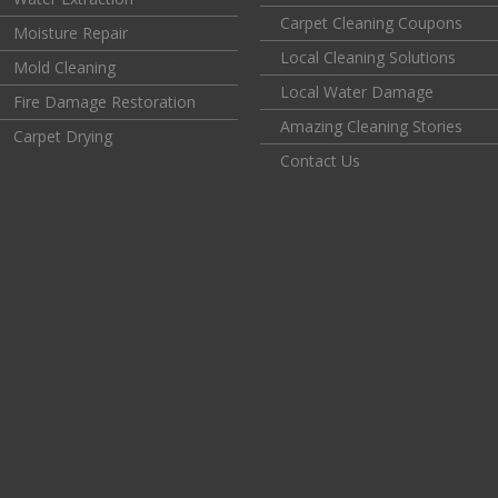
Carpet Cleaning Coupons
Moisture Repair
Local Cleaning Solutions
Mold Cleaning
Local Water Damage
Fire Damage Restoration
Amazing Cleaning Stories
Carpet Drying
Contact Us