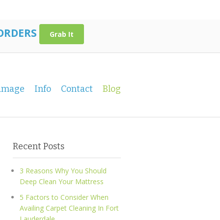
 ORDERS
Grab It
amage
Info
Contact
Blog
Recent Posts
3 Reasons Why You Should
Deep Clean Your Mattress
5 Factors to Consider When
Availing Carpet Cleaning In Fort
Lauderdale