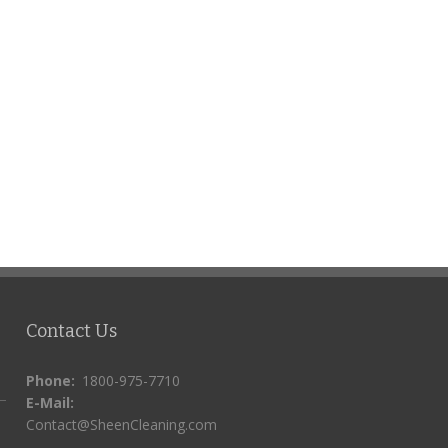
Contact Us
Phone:
1800-975-7710
E-Mail:
Contact@SheenCleaning.com