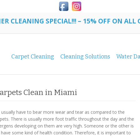
R CLEANING SPECIAL!!! – 15% OFF ON ALL
Carpet Cleaning
Cleaning Solutions
Water D
Carpets Clean in Miami
s usually have to bear more wear and tear as compared to the
rpets. There is usually more foot traffic throughout the day and the
lergens developing on them are very high. Someone or the other is
 have some kind of health condition. Therefore, it is important to