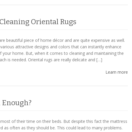
 Cleaning Oriental Rugs
are beautiful piece of home décor and are quite expensive as well.
various attractive designs and colors that can instantly enhance
 of your home. But, when it comes to cleaning and maintaining the
oach is needed. Oriental rugs are really delicate and […]
Learn more
an Enough?
ost of their time on their beds. But despite this fact the mattress
ed as often as they should be. This could lead to many problems.