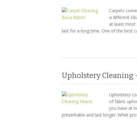
Carpets come i
a different cl
at least most 
last for a long time. One of the best 
Upholstery Cleaning –
Upholstery com
of fabric uph
you have at h
presentable and last longer. While pro