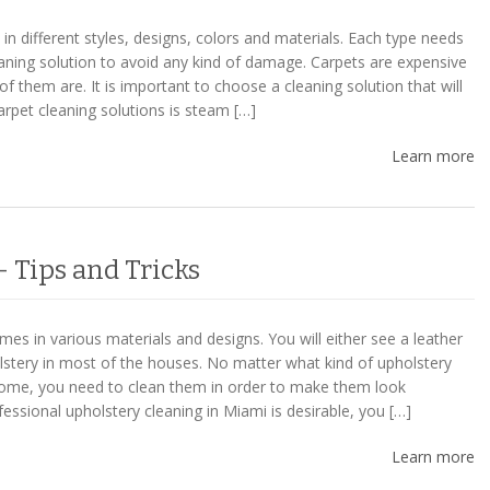
n different styles, designs, colors and materials. Each type needs
eaning solution to avoid any kind of damage. Carpets are expensive
of them are. It is important to choose a cleaning solution that will
carpet cleaning solutions is steam […]
Learn more
 Tips and Tricks
es in various materials and designs. You will either see a leather
olstery in most of the houses. No matter what kind of upholstery
ome, you need to clean them in order to make them look
fessional upholstery cleaning in Miami is desirable, you […]
Learn more