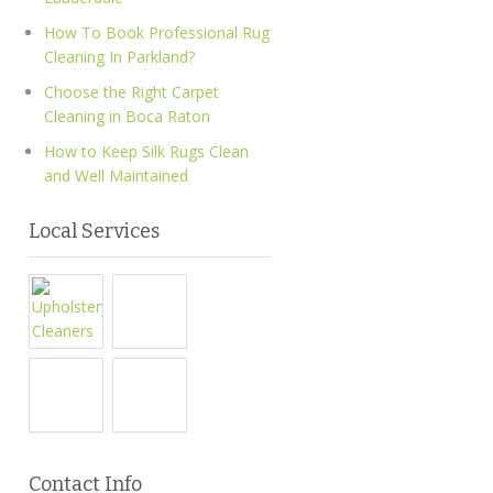
How To Book Professional Rug
Cleaning In Parkland?
Choose the Right Carpet
Cleaning in Boca Raton
How to Keep Silk Rugs Clean
and Well Maintained
Local Services
Contact Info