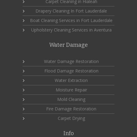
Carpet Cleaning in Hialeah
Drapery Cleaning In Fort Lauderdale
Boat Cleaning Services in Fort Lauderdale
Upholstery Cleaning Services in Aventura
Water Damage
Water Damage Restoration
Flood Damage Restoration
Water Extraction
Moisture Repair
Mold Cleaning
Fire Damage Restoration
Carpet Drying
Info