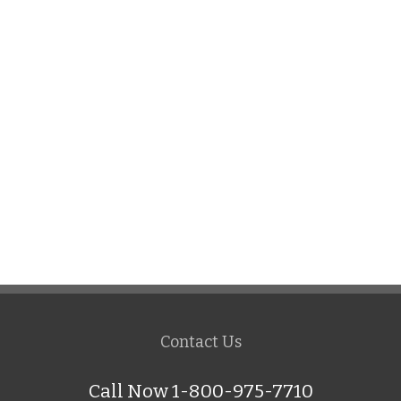
Contact Us
Call Now 1-800-975-7710