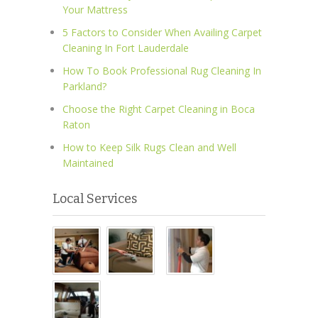
Your Mattress
5 Factors to Consider When Availing Carpet
Cleaning In Fort Lauderdale
How To Book Professional Rug Cleaning In
Parkland?
Choose the Right Carpet Cleaning in Boca
Raton
How to Keep Silk Rugs Clean and Well
Maintained
Local Services