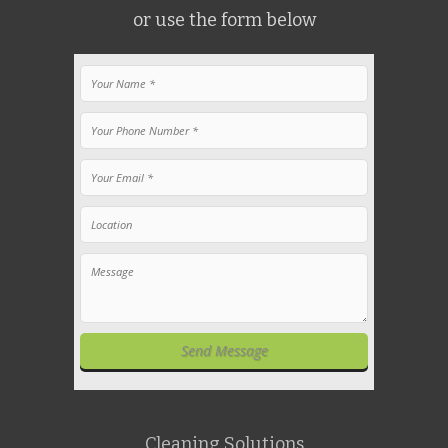
or use the form below
Cleaning Solutions