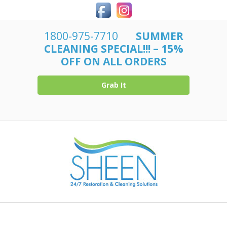
1800-975-7710
SUMMER
CLEANING SPECIAL!!! – 15%
OFF ON ALL ORDERS
Grab It