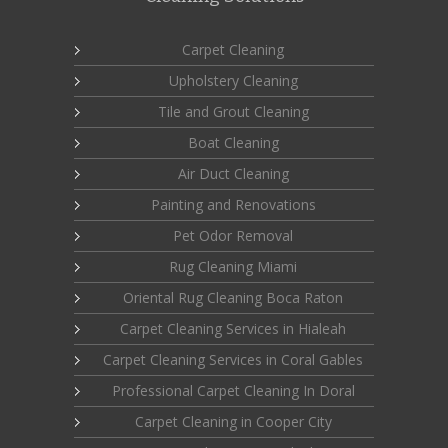
Carpet Cleaning
Upholstery Cleaning
Tile and Grout Cleaning
Boat Cleaning
Air Duct Cleaning
Painting and Renovations
Pet Odor Removal
Rug Cleaning Miami
Oriental Rug Cleaning Boca Raton
Carpet Cleaning Services in Hialeah
Carpet Cleaning Services in Coral Gables
Professional Carpet Cleaning In Doral
Carpet Cleaning in Cooper City