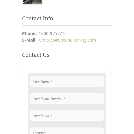
Contact Info
Phone:
1800-9757710
E-Mail:
Contact@SheenCleaning.com
Contact Us