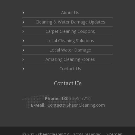
About Us
Cleaning & Water Damage Updates
Carpet Cleaning Coupons
Local Cleaning Solutions
Local Water Damage
Amazing Cleaning Stories
Contact Us
Contact Us
Phone:
1800-975-7710
E-Mail:
Contact@SheenCleaning.com
© 2015
sheencleaning
All rights reserved |
Sitemap