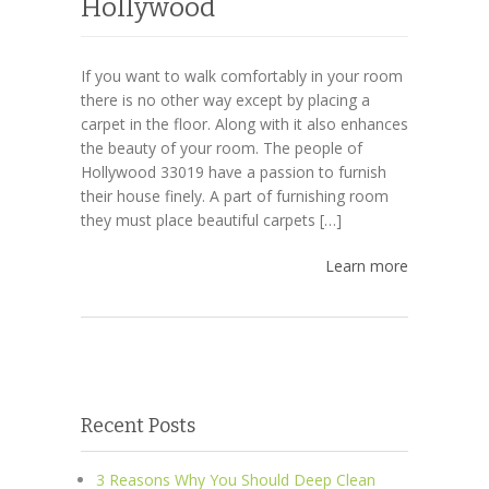
Hollywood
If you want to walk comfortably in your room
there is no other way except by placing a
carpet in the floor. Along with it also enhances
the beauty of your room. The people of
Hollywood 33019 have a passion to furnish
their house finely. A part of furnishing room
they must place beautiful carpets […]
Learn more
Recent Posts
3 Reasons Why You Should Deep Clean