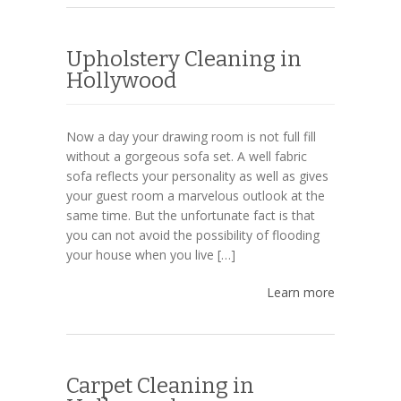
Upholstery Cleaning in
Hollywood
Now a day your drawing room is not full fill
without a gorgeous sofa set. A well fabric
sofa reflects your personality as well as gives
your guest room a marvelous outlook at the
same time. But the unfortunate fact is that
you can not avoid the possibility of flooding
your house when you live […]
Learn more
Carpet Cleaning in