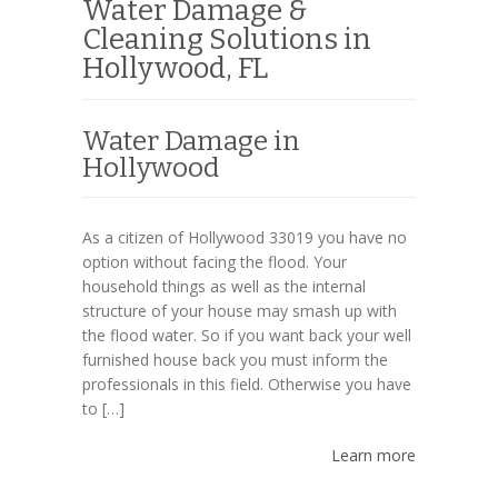
Water Damage &
Cleaning Solutions in
Hollywood, FL
Water Damage in
Hollywood
As a citizen of Hollywood 33019 you have no
option without facing the flood. Your
household things as well as the internal
structure of your house may smash up with
the flood water. So if you want back your well
furnished house back you must inform the
professionals in this field. Otherwise you have
to […]
Learn more